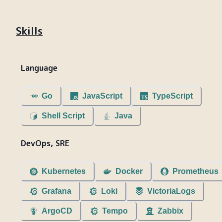
Skills
Language
Go
JavaScript
TypeScript
Shell Script
Java
DevOps, SRE
Kubernetes
Docker
Prometheus
Grafana
Loki
VictoriaLogs
ArgoCD
Tempo
Zabbix