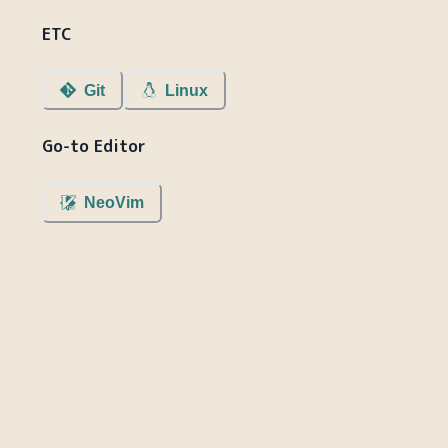
ETC
Git
Linux
Go-to Editor
NeoVim
blog.bumgu.com