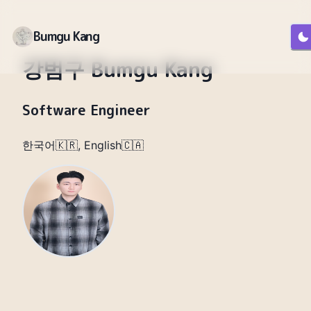
Bumgu Kang
강범구 Bumgu Kang
Software Engineer
한국어🇰🇷, English🇨🇦